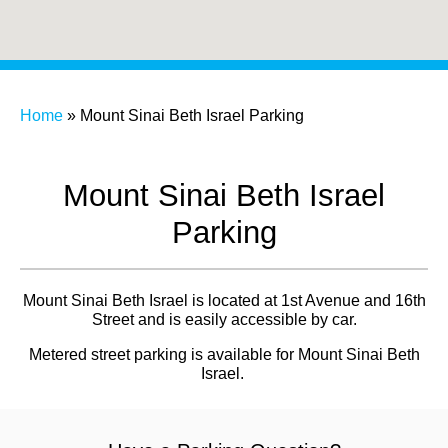
Home
»
Mount Sinai Beth Israel Parking
Mount Sinai Beth Israel
Parking
Mount Sinai Beth Israel is located at 1st Avenue and 16th
Street and is easily accessible by car.
Metered street parking is available for Mount Sinai Beth
Israel.