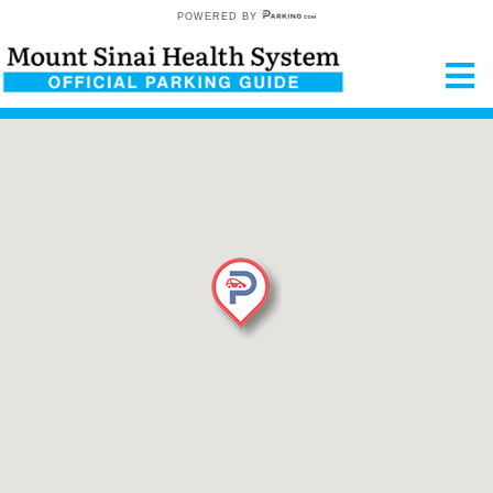
POWERED BY