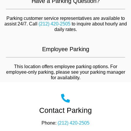
Have a Parking Question?
Parking customer service representatives are available to
assist 24/7. Call
(212) 420-2505
to inquire about hourly and
daily rates.
Employee Parking
This location offers employee parking options. For
employee-only parking, please see your parking manager
for availability.
Contact Parking
Phone:
(212) 420-2505