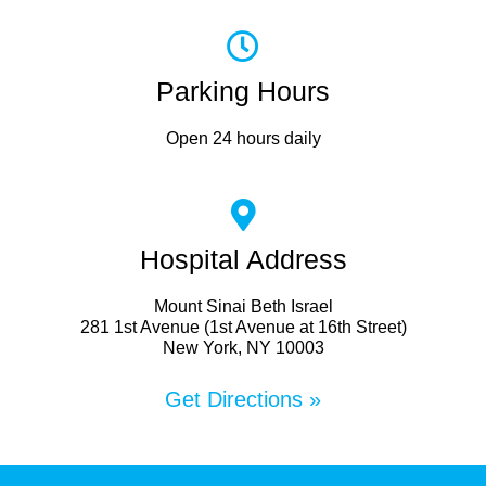
Parking Hours
Open 24 hours daily
Hospital Address
Mount Sinai Beth Israel
281 1st Avenue (1st Avenue at 16th Street)
New York, NY 10003
Get Directions »