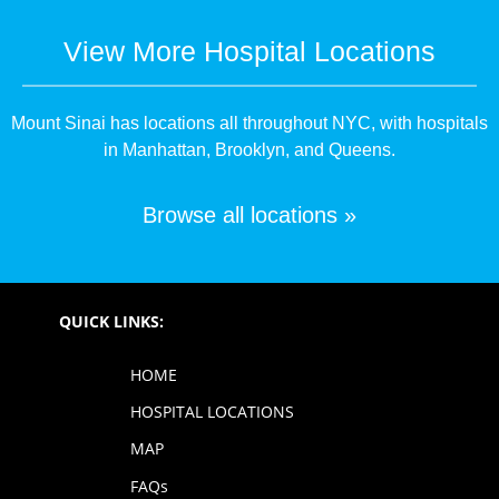
View More Hospital Locations
Mount Sinai has locations all throughout NYC, with hospitals
in Manhattan, Brooklyn, and Queens.
Browse all locations »
QUICK LINKS:
HOME
HOSPITAL LOCATIONS
MAP
FAQs