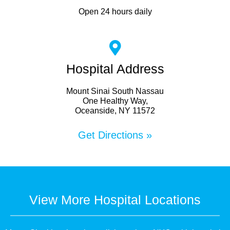
Open 24 hours daily
Hospital Address
Mount Sinai South Nassau
One Healthy Way,
Oceanside, NY 11572
Get Directions »
View More Hospital Locations