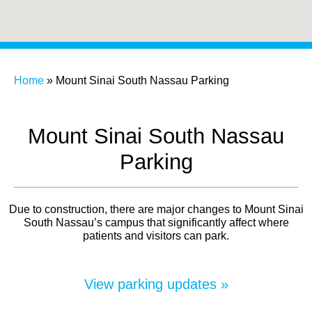
Home
»
Mount Sinai South Nassau Parking
Mount Sinai South Nassau
Parking
Due to construction, there are major changes to Mount Sinai
South Nassau’s campus that significantly affect where
patients and visitors can park.
View parking updates »