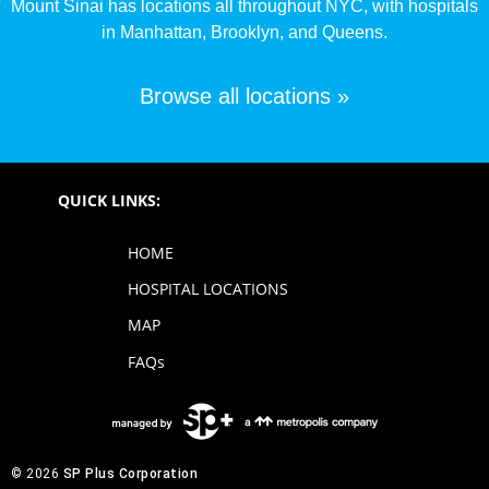
Mount Sinai has locations all throughout NYC, with hospitals
in Manhattan, Brooklyn, and Queens.
Browse all locations »
QUICK LINKS:
HOME
HOSPITAL LOCATIONS
MAP
FAQs
© 2026
SP Plus Corporation