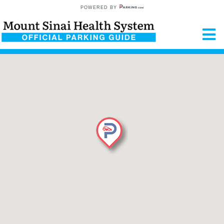
POWERED BY