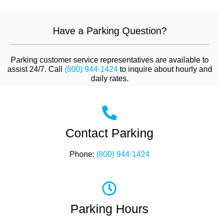
Have a Parking Question?
Parking customer service representatives are available to
assist 24/7. Call
(800) 944-1424
to inquire about hourly and
daily rates.
Contact Parking
Phone:
(800) 944-1424
Parking Hours