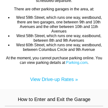
scheduled departure.
There are other parking garages in the area, at:
West 59th Street, which runs one way, westbound,
there are two garages, one between 9th and 10th
Avenues and the other between 10th and 11th
Avenues
West 58th Street, which runs one way, eastbound,
between 8th and 9th Avenues
West 60th Street, which runs one way, westbound,
between Columbus Circle and 9th Avenue
At the moment, you cannot purchase parking online. You
can view parking details at
Parking.com
.
View Drive-up Rates »
How to Enter and Exit the Garage