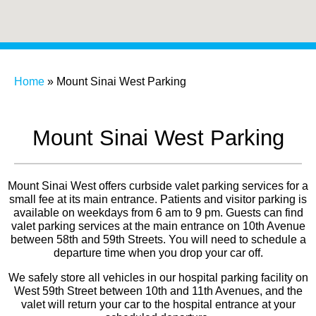
Home
»
Mount Sinai West Parking
Mount Sinai West Parking
Mount Sinai West offers curbside valet parking services for a
small fee at its main entrance. Patients and visitor parking is
available on weekdays from 6 am to 9 pm.
Guests can find
valet parking services at the main entrance on 10th Avenue
between 58th and 59th Streets.
You will need to schedule a
departure time when you drop your car off.
We safely store all vehicles in our hospital parking facility on
West 59th Street between 10th and 11th Avenues, and the
valet will return your car to the hospital entrance at your