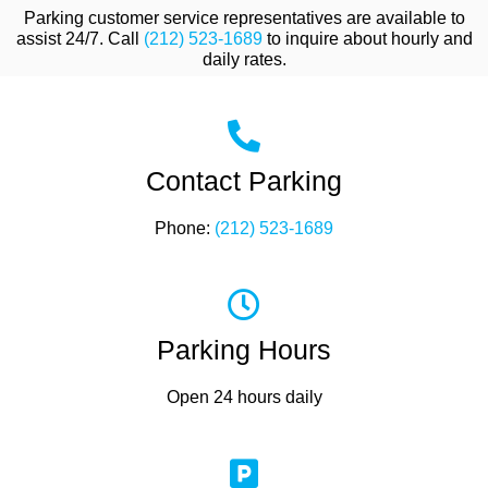
Parking customer service representatives are available to
assist 24/7. Call
(212) 523-1689
to inquire about hourly and
daily rates.
Contact Parking
Phone:
(212) 523-1689
Parking Hours
Open 24 hours daily