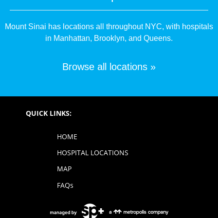
Mount Sinai has locations all throughout NYC, with hospitals
in Manhattan, Brooklyn, and Queens.
Browse all locations »
QUICK LINKS:
HOME
HOSPITAL LOCATIONS
MAP
FAQs