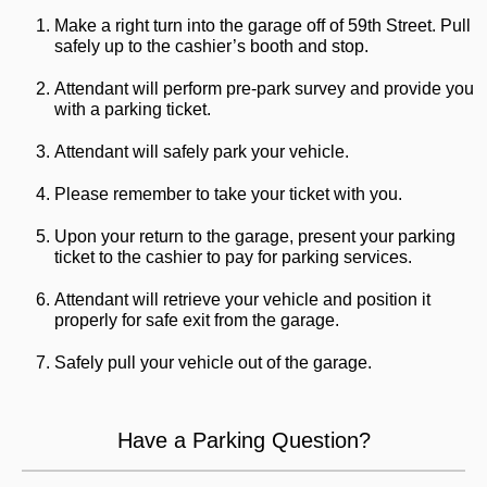
Make a right turn into the garage off of 59th Street. Pull
safely up to the cashier’s booth and stop.
Attendant will perform pre-park survey and provide you
with a parking ticket.
Attendant will safely park your vehicle.
Please remember to take your ticket with you.
Upon your return to the garage, present your parking
ticket to the cashier to pay for parking services.
Attendant will retrieve your vehicle and position it
properly for safe exit from the garage.
Safely pull your vehicle out of the garage.
Have a Parking Question?