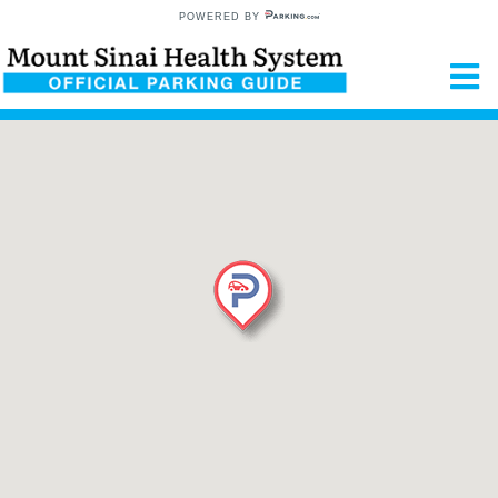
POWERED BY