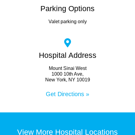
Parking Options
Valet parking only
Hospital Address
Mount Sinai West
1000 10th Ave,
New York, NY 10019
Get Directions »
View More Hospital Locations